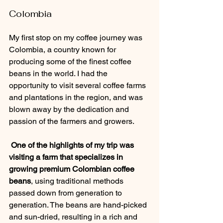
Colombia
My first stop on my coffee journey was 
Colombia, a country known for 
producing some of the finest coffee 
beans in the world. I had the 
opportunity to visit several coffee farms 
and plantations in the region, and was 
blown away by the dedication and 
passion of the farmers and growers.
 One of the highlights of my trip was 
visiting a farm that specializes in 
growing premium Colombian coffee 
beans
, using traditional methods 
passed down from generation to 
generation. The beans are hand-picked 
and sun-dried, resulting in a rich and 