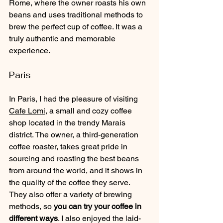
Rome, where the owner roasts his own 
beans and uses traditional methods to 
brew the perfect cup of coffee. It was a 
truly authentic and memorable 
experience.
Paris
In Paris, I had the pleasure of visiting 
Cafe Lomi
, a small and cozy coffee 
shop located in the trendy Marais 
district. The owner, a third-generation 
coffee roaster, takes great pride in 
sourcing and roasting the best beans 
from around the world, and it shows in 
the quality of the coffee they serve. 
They also offer a variety of brewing 
methods, so
 you can try your coffee in 
different ways
. I also enjoyed the laid-