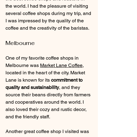
the world. I had the pleasure of visiting 
several coffee shops during my trip, and 
I was impressed by the quality of the 
coffee and the creativity of the baristas.
Melbourne
One of my favorite coffee shops in 
Melbourne was 
Market Lane Coffee
, 
located in the heart of the city. Market 
Lane is known for its 
commitment to 
quality and sustainability
, and they 
source their beans directly from farmers 
and cooperatives around the world. I 
also loved their cozy and rustic decor, 
and the friendly staff.
Another great coffee shop I visited was 