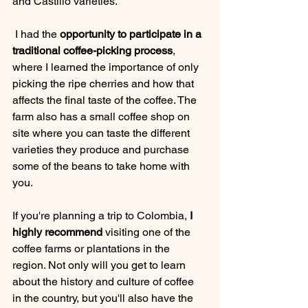
and Castillo varieties.
 I had the
 opportunity to participate in a 
traditional coffee-picking process
, 
where I learned the importance of only 
picking the ripe cherries and how that 
affects the final taste of the coffee. The 
farm also has a small coffee shop on 
site where you can taste the different 
varieties they produce and purchase 
some of the beans to take home with 
you.
If you're planning a trip to Colombia, 
I 
highly recommend
 visiting one of the 
coffee farms or plantations in the 
region. Not only will you get to learn 
about the history and culture of coffee 
in the country, but you'll also have the 