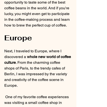
opportunity to taste some of the best 
coffee beans in the world. And if you're 
lucky, you might even get to participate 
in the coffee-making process and learn 
how to brew the perfect cup of coffee.
Europe
Next, I traveled to Europe, where I 
discovered a 
whole new world of coffee 
culture
. From the charming coffee 
shops of Paris, to the trendy cafes of 
Berlin, I was impressed by the variety 
and creativity of the coffee scene in 
Europe.
 One of my favorite coffee experiences 
was visiting a small coffee shop in 