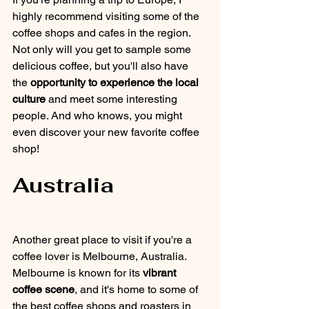
highly recommend visiting some of the 
coffee shops and cafes in the region. 
Not only will you get to sample some 
delicious coffee, but you'll also have 
the 
opportunity to experience the local 
culture
 and meet some interesting 
people. And who knows, you might 
even discover your new favorite coffee 
shop!
Australia
Another great place to visit if you're a 
coffee lover is Melbourne, Australia. 
Melbourne is known for its 
vibrant 
coffee scene
, and it's home to some of 
the best coffee shops and roasters in 