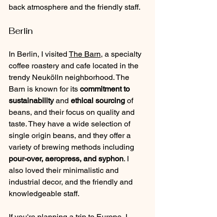
back atmosphere and the friendly staff.
Berlin
In Berlin, I visited 
The Barn
, a specialty 
coffee roastery and cafe located in the 
trendy Neukölln neighborhood. The 
Barn is known for its 
commitment to 
sustainability 
and 
ethical sourcing
 of 
beans, and their focus on quality and 
taste. They have a wide selection of 
single origin beans, and they offer a 
variety of brewing methods including 
pour-over, aeropress, and syphon
. I 
also loved their minimalistic and 
industrial decor, and the friendly and 
knowledgeable staff.
If you're planning a trip to Europe, I 