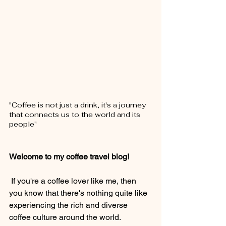
"Coffee is not just a drink, it's a journey 
that connects us to the world and its 
people"
Welcome to my coffee travel blog!
 If you're a coffee lover like me, then 
you know that there's nothing quite like 
experiencing the rich and diverse 
coffee culture around the world.