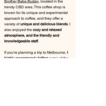
Brother Baba Budan
, located in the 
trendy CBD area. This coffee shop is 
known for its unique and experimental 
approach to coffee, and they offer a 
variety of 
unique and delicious blends
. I 
also enjoyed the
 cozy and relaxed 
atmosphere, and the friendly and 
knowledgeable staff
.
If you're planning a trip to Melbourne,
 I 
highly recommend visiting
 some of the 
city's coffee shops and roasters. Not 
only will you get to taste some delicious 
coffee, but you'll also have the 
opportunity to experience the local 
coffee culture and meet some 
interesting people.