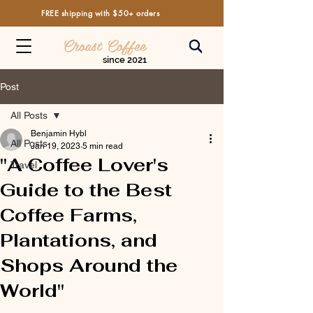
FREE shipping with $50+ orders
Croast Coffee
since 2021
Post
All Posts
Benjamin Hybl
All Posts
Jan 19, 2023
5 min read
"A Coffee Lover's
Travel
Guide to the Best
Coffee Farms,
Plantations, and
Shops Around the
World"