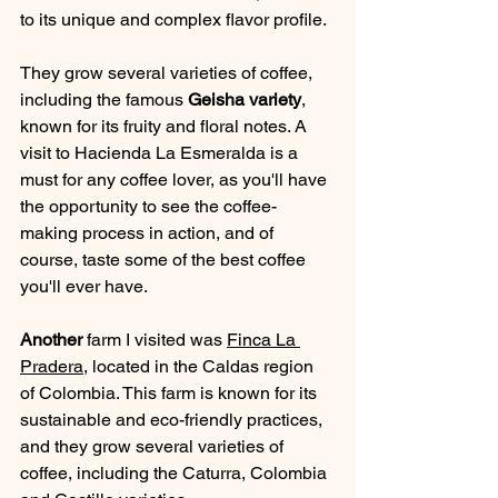
to its unique and complex flavor profile. 
They grow several varieties of coffee, 
including the famous 
Geisha variety
, 
known for its fruity and floral notes. A 
visit to Hacienda La Esmeralda is a 
must for any coffee lover, as you'll have 
the opportunity to see the coffee-
making process in action, and of 
course, taste some of the best coffee 
you'll ever have.
Another 
farm I visited was 
Finca La 
Pradera
, located in the Caldas region 
of Colombia. This farm is known for its 
sustainable and eco-friendly practices, 
and they grow several varieties of 
coffee, including the Caturra, Colombia 