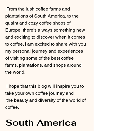
 From the lush coffee farms and 
plantations of South America, to the 
quaint and cozy coffee shops of 
Europe, there's always something new 
and exciting to discover when it comes 
to coffee. I am excited to share with you 
my personal journey and experiences 
of visiting some of the best coffee 
farms, plantations, and shops around 
the world.
 I hope that this blog will inspire you to 
take your own coffee journey and 
 the beauty and diversity of the world of 
coffee.
South America