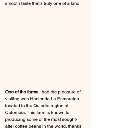
smooth taste that's truly one of a kind.
One of the farms
 I had the pleasure of 
visiting was Hacienda La Esmeralda, 
located in the Quindio region of 
Colombia. This farm is known for 
producing some of the most sought-
after coffee beans in the world, thanks 