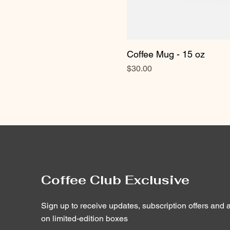
Coffee Mug - 15 oz
Price
$30.00
Coffee Club Exclusive
Sign up to receive updates, subscription offers and a
on limited-edition boxes