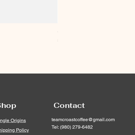
CroastCoffee Keychain
Price
$12.00
Shop
Contact
teamcroastcoffee@gmail.com
ngle Origins
Tel: (980) 279-6482
ipping Policy