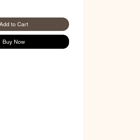
Add to Cart
Buy Now