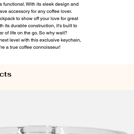
 is functional. With its sleek design and
have accessory for any coffee lover.
ackpack to show off your love for great
its durable construction, it's built to
r of life on the go. So why wait?
 next level with this exclusive keychain,
re a true coffee connoisseur!
cts