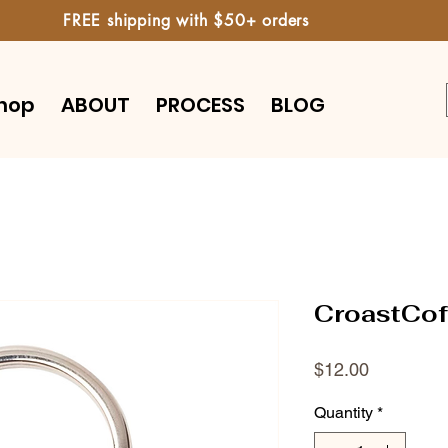
FREE shipping with $50+ orders
hop
ABOUT
PROCESS
BLOG
CroastCof
Price
$12.00
Quantity
*