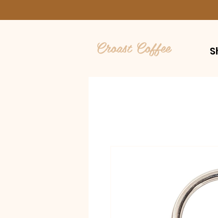
Croast Coffee
S