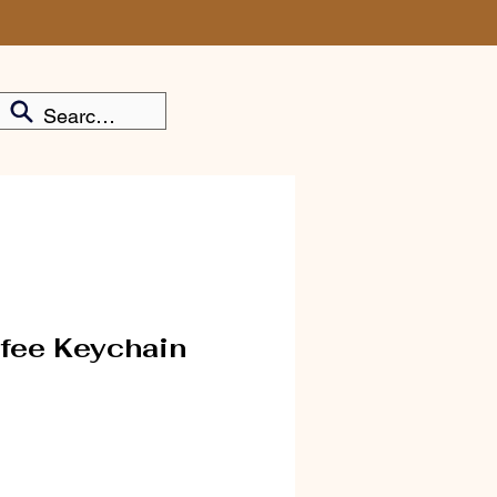
fee Keychain