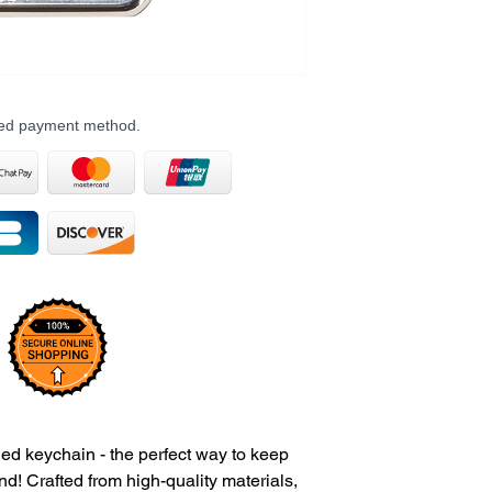
rred payment method.
ed keychain - the perfect way to keep
nd! Crafted from high-quality materials,