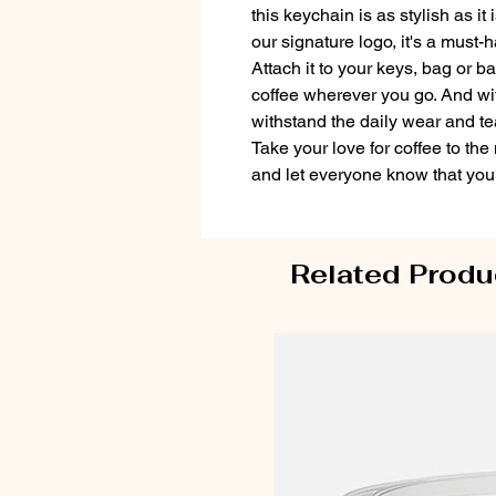
this keychain is as stylish as it
our signature logo, it's a must-
Attach it to your keys, bag or b
coffee wherever you go. And with 
withstand the daily wear and tea
Take your love for coffee to the
and let everyone know that you'
Related Produ