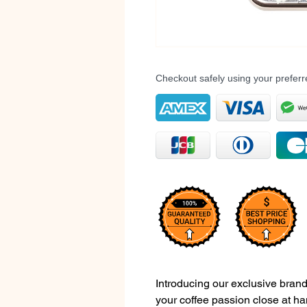
Checkout safely using your prefe
Introducing our exclusive brand
your coffee passion close at ha