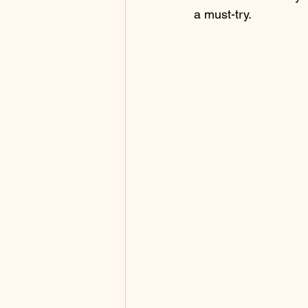
a must-try.