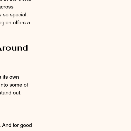
across 
 so special. 
gion offers a 
Around 
 its own 
 into some of 
stand out.
. And for good 