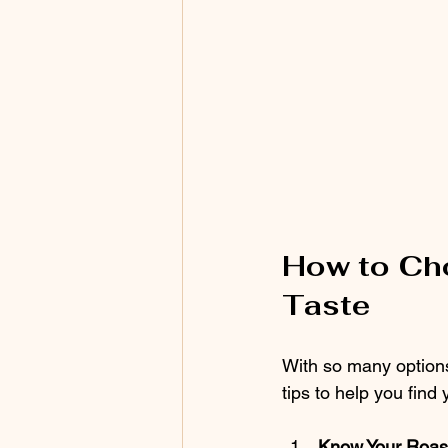
How to Cho
Taste
With so many options
tips to help you find
Know Your Roas