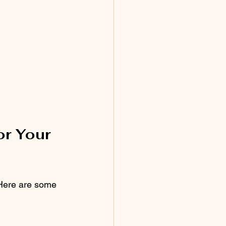
r Your 
 Here are some 