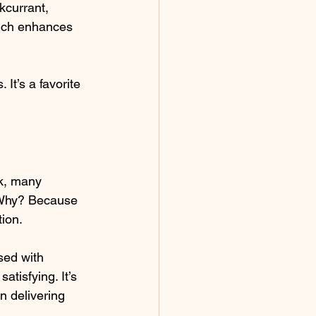
kcurrant, 
hich enhances 
It’s a favorite 
ck, many 
 Why? Because 
tion.
sed with 
atisfying. It’s 
on delivering 