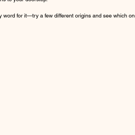
y word for it—try a few different origins and see which on