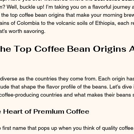
? Well, buckle up! I’m taking you on a flavorful journey 
e the top coffee bean origins that make your morning brew
ns of Colombia to the volcanic soils of Ethiopia, each re
at’s worth savoring.
the Top Coffee Bean Origins 
diverse as the countries they come from. Each origin has
itude that shape the flavor profile of the beans. Let’s dive
coffee-producing countries and what makes their beans 
 Heart of Premium Coffee
 first name that pops up when you think of quality coffee