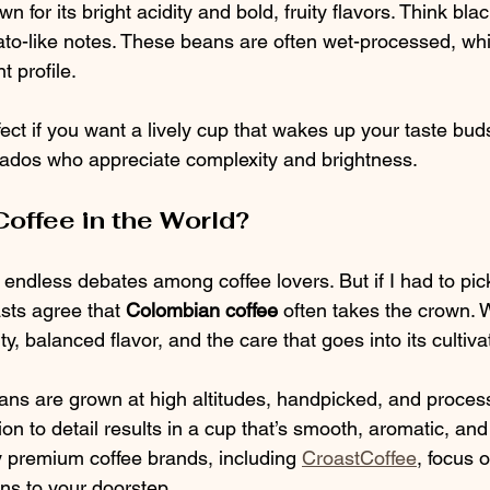
 for its bright acidity and bold, fruity flavors. Think blac
ato-like notes. These beans are often wet-processed, w
t profile.
ect if you want a lively cup that wakes up your taste buds. 
nados who appreciate complexity and brightness.
Coffee in the World?
 endless debates among coffee lovers. But if I had to pi
sts agree that 
Colombian coffee
 often takes the crown.
ity, balanced flavor, and the care that goes into its cultiva
ns are grown at high altitudes, handpicked, and proces
ion to detail results in a cup that’s smooth, aromatic, and s
 premium coffee brands, including 
CroastCoffee
, focus 
ns to your doorstep.