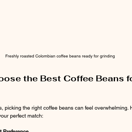
Freshly roasted Colombian coffee beans ready for grinding
ose the Best Coffee Beans fo
, picking the right coffee beans can feel overwhelming.
 your perfect match:
t Preference