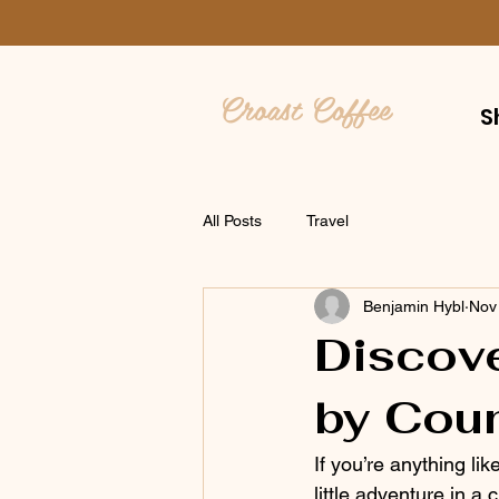
Croast Coffee
S
All Posts
Travel
Benjamin Hybl
Nov
Discove
by Coun
If you’re anything lik
little adventure in 