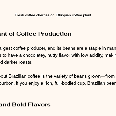
Fresh coffee cherries on Ethiopian coffee plant
ant of Coffee Production
 largest coffee producer, and its beans are a staple in ma
 to have a chocolatey, nutty flavor with low acidity, makin
d darker roasts.
bout Brazilian coffee is the variety of beans grown—from
urbon. If you enjoy a rich, full-bodied cup, Brazilian bean
 and Bold Flavors