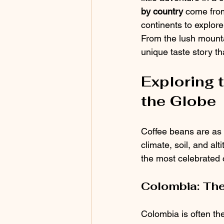
by country
 come from
continents to explor
From the lush mountai
unique taste story th
Exploring 
the Globe
Coffee beans are as 
climate, soil, and alt
the most celebrated 
Colombia: The
Colombia is often the