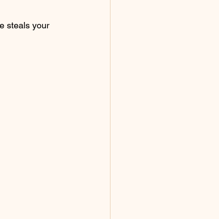
e steals your 