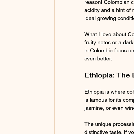
reason! Colombian co
acidity and a hint of
ideal growing conditi
What I love about Col
fruity notes or a dar
in Colombia focus on
even better.
Ethiopia: The 
Ethiopia is where cof
is famous for its comp
jasmine, or even wine
The unique processin
distinctive taste. If 