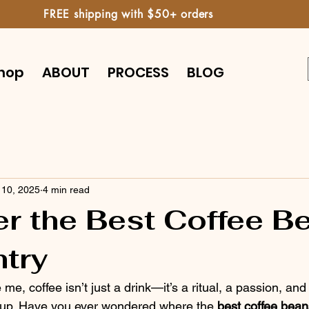
FREE shipping with $50+ orders
hop
ABOUT
PROCESS
BLOG
 10, 2025
4 min read
r the Best Coffee B
try
e me, coffee isn’t just a drink—it’s a ritual, a passion, a
a cup. Have you ever wondered where the 
best coffee bean