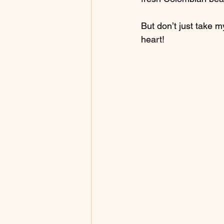
But don’t just take m
heart!