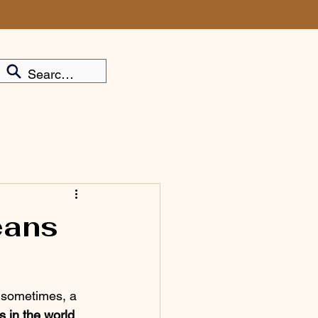
eans
nd sometimes, a 
s in the world 