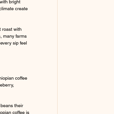
ith bright 
climate create 
 roast with 
us, many farms 
very sip feel 
hiopian coffee 
ueberry, 
 beans their 
iopian coffee is 