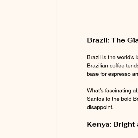
Brazil: The Gi
Brazil is the world’s
Brazilian coffee tends
base for espresso an
What’s fascinating a
Santos to the bold Bo
disappoint.
Kenya: Bright