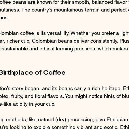
ffee beans are known for their smooth, balanced flavor w
 nuttiness. The country’s mountainous terrain and perfect 
ons.
ombian coffee is its versatility. Whether you prefer a light
ker, richer cup, Colombian beans deliver consistently. Pl
 sustainable and ethical farming practices, which makes e
Birthplace of Coffee
fee’s story began, and its beans carry a rich heritage. Et
lex, fruity, and floral flavors. You might notice hints of bl
-like acidity in your cup.
g methods, like natural (dry) processing, give Ethiopian
you’re looking to explore something vibrant and exotic, Eth