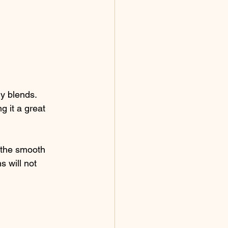
ny blends. 
g it a great 
 the smooth 
s will not 