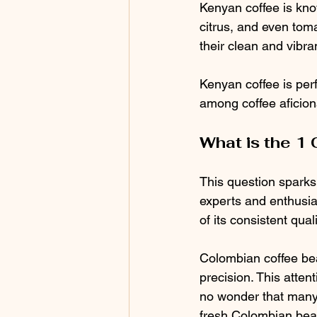
Kenyan coffee is known
citrus, and even tom
their clean and vibran
Kenyan coffee is perf
among coffee aficio
What is the 1 
This question sparks
experts and enthusia
of its consistent qual
Colombian coffee bea
precision. This attent
no wonder that many
fresh Colombian bea