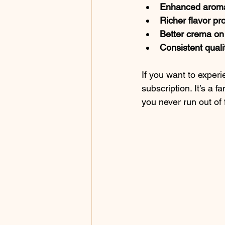
Enhanced arom
Richer flavor pro
Better crema on
Consistent quali
If you want to experie
subscription. It’s a 
you never run out of