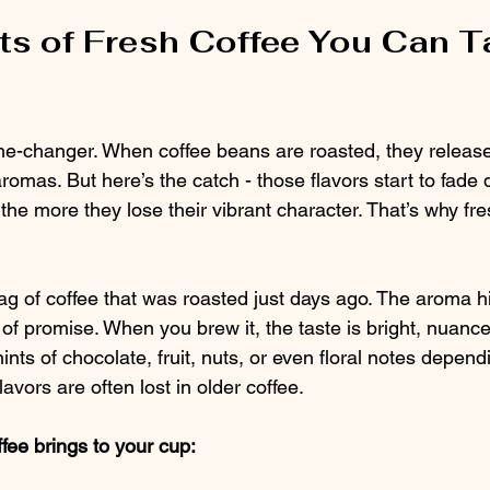
ts of Fresh Coffee You Can T
me-changer. When coffee beans are roasted, they releas
aromas. But here’s the catch - those flavors start to fade 
 the more they lose their vibrant character. That’s why fre
 of coffee that was roasted just days ago. The aroma hits
ll of promise. When you brew it, the taste is bright, nuance
hints of chocolate, fruit, nuts, or even floral notes depend
lavors are often lost in older coffee.
fee brings to your cup: