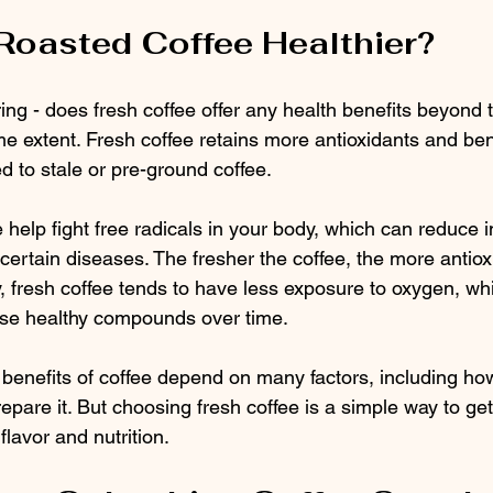
 Roasted Coffee Healthier?
ng - does fresh coffee offer any health benefits beyond 
e extent. Fresh coffee retains more antioxidants and bene
to stale or pre-ground coffee.
e help fight free radicals in your body, which can reduce 
 certain diseases. The fresher the coffee, the more antioxi
y, fresh coffee tends to have less exposure to oxygen, wh
se healthy compounds over time.
h benefits of coffee depend on many factors, including h
pare it. But choosing fresh coffee is a simple way to get
flavor and nutrition.