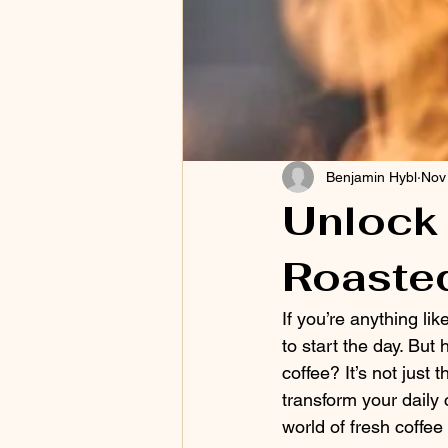
Benjamin Hybl
Nov
Unlock 
Roaste
If you’re anything like
to start the day. But
coffee? It’s not just
transform your daily 
world of fresh coffe