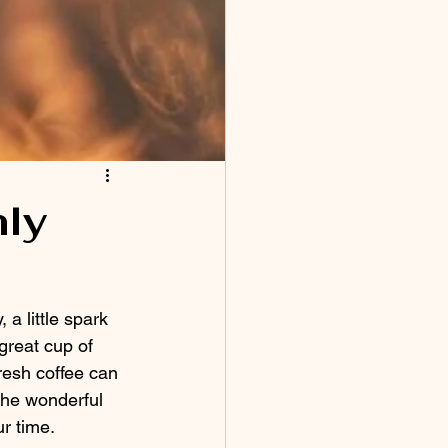
hly
, a little spark 
great cup of 
fresh coffee can 
 the wonderful 
r time.