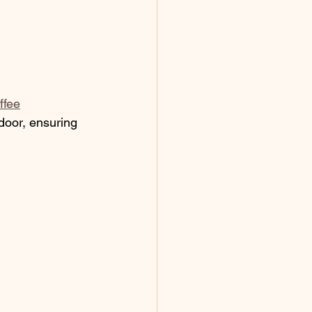
ffee
 door, ensuring 