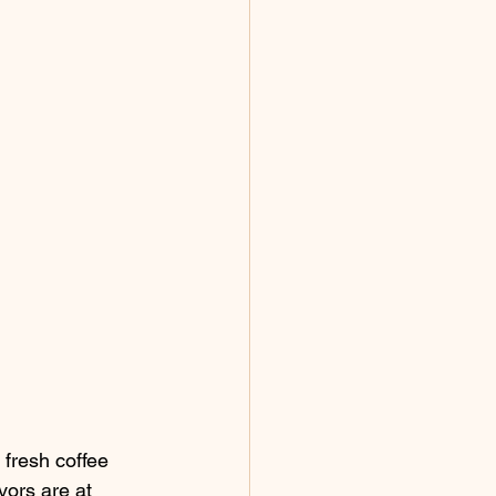
 fresh coffee 
vors are at 