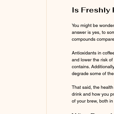
Is Freshly
You might be wonderi
answer is yes, to som
compounds compared 
Antioxidants in coffe
and lower the risk of
contains. Additionall
degrade some of the
That said, the healt
drink and how you pre
of your brew, both in 