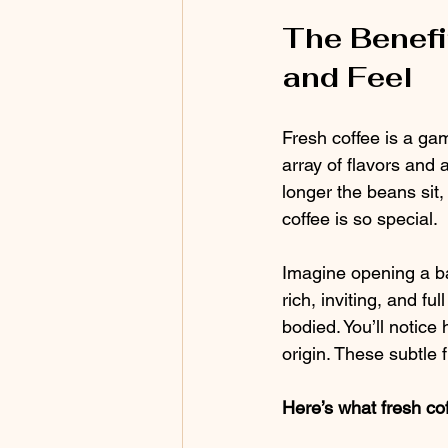
The Benefi
and Feel
Fresh coffee is a ga
array of flavors and 
longer the beans sit,
coffee is so special.
Imagine opening a bag
rich, inviting, and fu
bodied. You’ll notice 
origin. These subtle f
Here’s what fresh cof