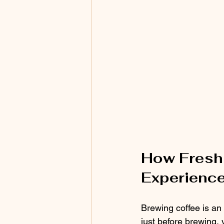
How Fresh 
Experienc
Brewing coffee is an 
just before brewing, 