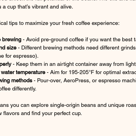
 a cup that’s vibrant and alive.
cal tips to maximize your fresh coffee experience:
e brewing
 - Avoid pre-ground coffee if you want the best t
ind size
 - Different brewing methods need different grinds
ne for espresso).
perly
 - Keep them in an airtight container away from ligh
 water temperature
 - Aim for 195-205°F for optimal extrac
rewing methods
 - Pour-over, AeroPress, or espresso machi
ffee differently.
ans you can explore single-origin beans and unique roast
 flavors and find your perfect cup.