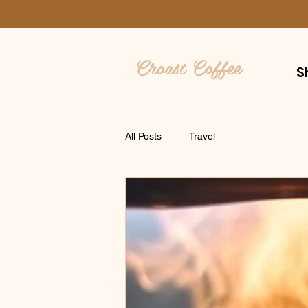
Croast Coffee
S
All Posts
Travel