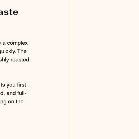
aste 
e a complex 
quickly. The 
shly roasted 
 you first - 
d, and full-
ing on the 