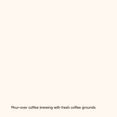
Pour-over coffee brewing with fresh coffee grounds