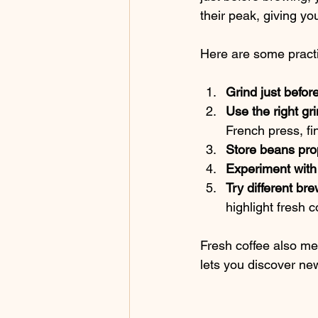
their peak, giving you
Here are some practi
Grind just befor
Use the right gr
French press, fi
Store beans pro
Experiment with
Try different b
highlight fresh co
Fresh coffee also me
lets you discover new