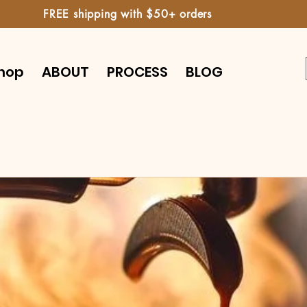
FREE shipping with $50+ orders
hop
ABOUT
PROCESS
BLOG