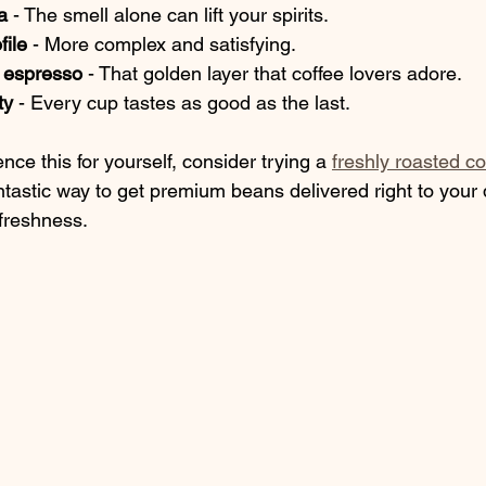
a
 - The smell alone can lift your spirits.
file
 - More complex and satisfying.
 espresso
 - That golden layer that coffee lovers adore.
ty
 - Every cup tastes as good as the last.
nce this for yourself, consider trying a 
freshly roasted co
fantastic way to get premium beans delivered right to your
 freshness.