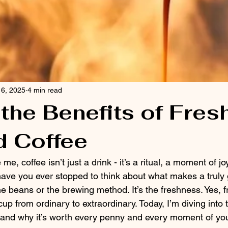
 6, 2025
4 min read
the Benefits of Fres
d Coffee
 me, coffee isn’t just a drink - it’s a ritual, a moment of joy
 have you ever stopped to think about what makes a truly 
 the beans or the brewing method. It’s the freshness. Yes, 
cup from ordinary to extraordinary. Today, I’m diving into
e and why it’s worth every penny and every moment of you