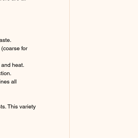
aste.
 (coarse for 
t and heat.
tion.
nes all 
s. This variety 