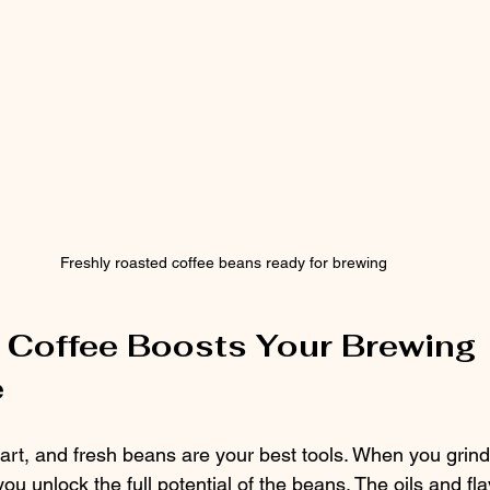
Freshly roasted coffee beans ready for brewing
Coffee Boosts Your Brewing 
e
art, and fresh beans are your best tools. When you grind
you unlock the full potential of the beans. The oils and fla