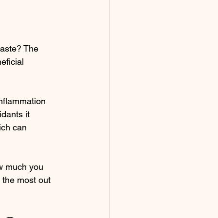
taste? The 
ficial 
inflammation 
dants it 
ich can 
ow much you 
 the most out 